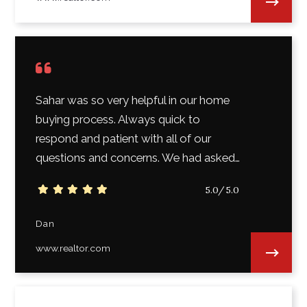
Sahar was so very helpful in our home
buying process. Always quick to
respond and patient with all of our
questions and concerns. We had asked…
5.0/5.0
Dan
www.realtor.com