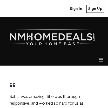
Sign In
Sign Up
Sahar was amazing! She was thorough,
responsive, and worked so hard for us as