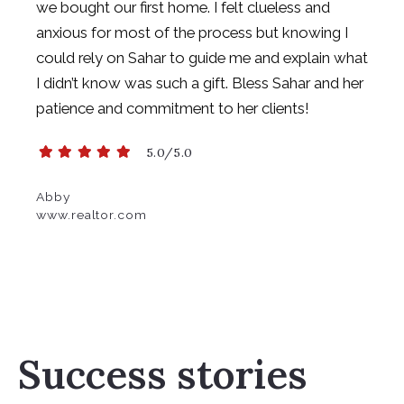
we
bought our first home. I felt clueless and
anxious for most of the process but
knowing I
could rely on Sahar to guide me and explain what
I didn’t know was such a
gift. Bless Sahar and her
patience and commitment to her clients!
5.0/5.0
Abby
www.realtor.com
Success stories