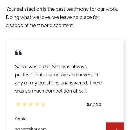
Your satisfaction is the best testimony for our work.
Doing what we love, we leave no place for
disappointment nor discontent.
Sahar was great. She was always
professional, responsive and never left
any of my questions unanswered. There
was so much competition at our…
5.0/5.0
Sonia
www.realtor.com