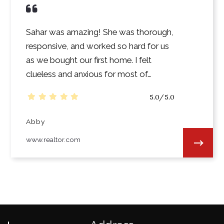
Sahar was amazing! She was thorough,
responsive, and worked so hard for us
as we bought our first home. I felt
clueless and anxious for most of…
5.0/5.0
Abby
www.realtor.com