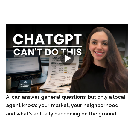
AI can answer general questions, but only a local
agent knows your market, your neighborhood,
and what's actually happening on the ground.