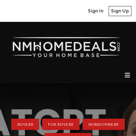
Sign In
Sign Up
BUYERS
FOR BUYERS
HOMEOWNERS