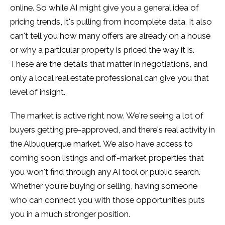
online. So while AI might give you a general idea of
pricing trends, it's pulling from incomplete data. It also
can't tell you how many offers are already on a house
or why a particular property is priced the way it is.
These are the details that matter in negotiations, and
only a local real estate professional can give you that
level of insight.
The market is active right now. We're seeing a lot of
buyers getting pre-approved, and there's real activity in
the Albuquerque market. We also have access to
coming soon listings and off-market properties that
you won't find through any AI tool or public search.
Whether you're buying or selling, having someone
who can connect you with those opportunities puts
you in a much stronger position.