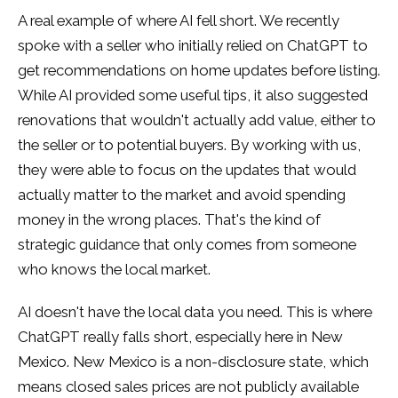
A real example of where AI fell short. We recently
spoke with a seller who initially relied on ChatGPT to
get recommendations on home updates before listing.
While AI provided some useful tips, it also suggested
renovations that wouldn't actually add value, either to
the seller or to potential buyers. By working with us,
they were able to focus on the updates that would
actually matter to the market and avoid spending
money in the wrong places. That's the kind of
strategic guidance that only comes from someone
who knows the local market.
AI doesn't have the local data you need. This is where
ChatGPT really falls short, especially here in New
Mexico. New Mexico is a non-disclosure state, which
means closed sales prices are not publicly available