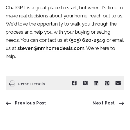
ChatGPT is a great place to start, but when it's time to
make real decisions about your home, reach out to us.
We'd love the opportunity to walk you through the
process and help you with your buying or selling
needs. You can contact us at
(505) 620-2549
or email
us at
steven@nmhomedeals.com
. We're here to
help.
Print Details
Previous Post
Next Post