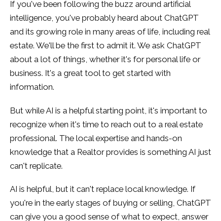
If you've been following the buzz around artificial
intelligence, you've probably heard about ChatGPT
and its growing role in many areas of life, including real
estate. We'll be the first to admit it. We ask ChatGPT
about a lot of things, whether it's for personal life or
business. It's a great tool to get started with
information.
But while AI is a helpful starting point, it's important to
recognize when it's time to reach out to a real estate
professional. The local expertise and hands-on
knowledge that a Realtor provides is something AI just
can't replicate.
AI is helpful, but it can't replace local knowledge. If
you're in the early stages of buying or selling, ChatGPT
can give you a good sense of what to expect, answer