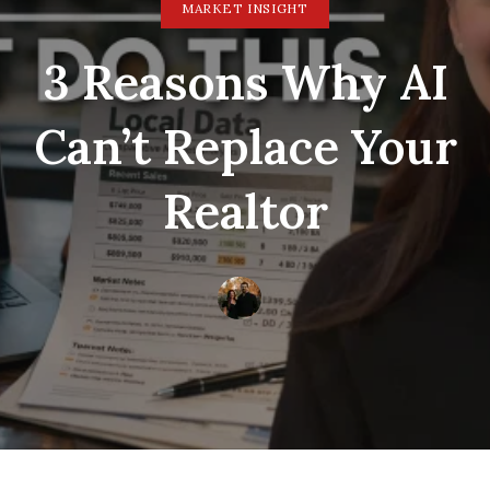
MARKET INSIGHT
3 Reasons Why AI
Can’t Replace Your
Realtor