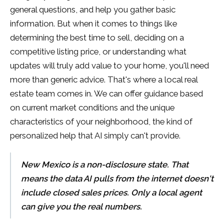
general questions, and help you gather basic
information. But when it comes to things like
determining the best time to sell, deciding on a
competitive listing price, or understanding what
updates will truly add value to your home, you'll need
more than generic advice. That's where a local real
estate team comes in. We can offer guidance based
on current market conditions and the unique
characteristics of your neighborhood, the kind of
personalized help that AI simply can't provide.
New Mexico is a non-disclosure state. That
means the data AI pulls from the internet doesn't
include closed sales prices. Only a local agent
can give you the real numbers.