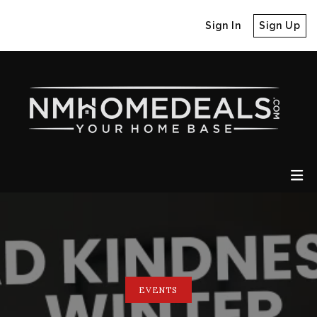
Sign In
Sign Up
EVENTS