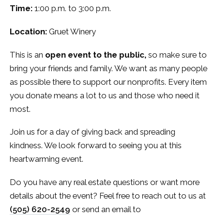
Time:
1:00 p.m. to 3:00 p.m.
Location:
Gruet Winery
This is an
open event to the public,
so make sure to
bring your friends and family. We want as many people
as possible there to support our nonprofits. Every item
you donate means a lot to us and those who need it
most.
Join us for a day of giving back and spreading
kindness. We look forward to seeing you at this
heartwarming event.
Do you have any real estate questions or want more
details about the event? Feel free to reach out to us at
(505) 620-2549
or send an email to