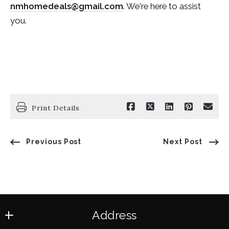
nmhomedeals@gmail.com
. We're here to assist
you.
Print Details
Previous Post
Next Post
Address