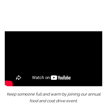
Keep someone full and warm by joining our annual
food and coat drive event.