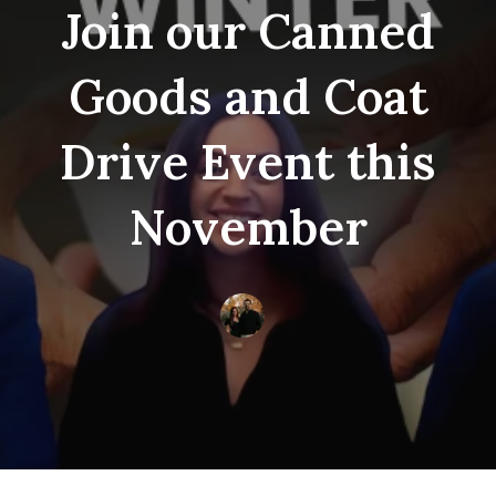
Join our Canned
Goods and Coat
Drive Event this
November