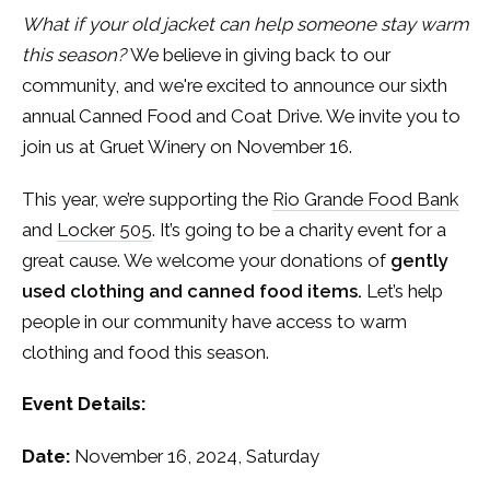
What if your old jacket can help someone stay warm
this season?
We believe in giving back to our
community, and we're excited to announce our sixth
annual Canned Food and Coat Drive. We invite you to
join us at Gruet Winery on November 16.
This year, we’re supporting the
Rio Grande Food Bank
and
Locker 505
. It’s going to be a charity event for a
great cause. We welcome your donations of
gently
used clothing and canned food items.
Let’s help
people in our community have access to warm
clothing and food this season.
Event Details:
Date:
November 16, 2024, Saturday