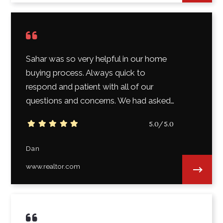
Sahar was so very helpful in our home
buying process. Always quick to
respond and patient with all of our
questions and concerns. We had asked…
5.0/5.0
Dan
www.realtor.com