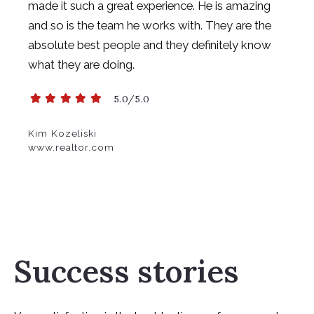
made it such a great experience. He is amazing
and so is the team he works
with. They are the
absolute best people and they definitely know
what they are doing.
5.0/5.0
Kim Kozeliski
www.realtor.com
Success stories