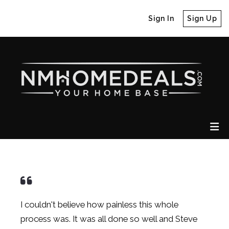
Sign In
Sign Up
I couldn't believe how painless this whole
process was. It was all done so well and
Steve