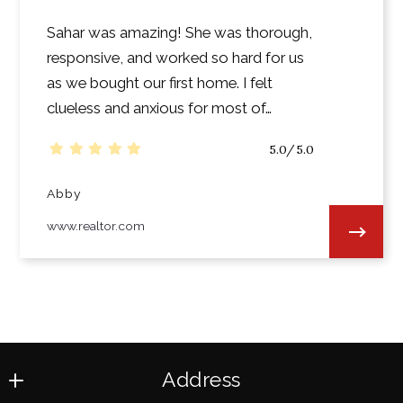
Sahar was amazing! She was thorough,
responsive, and worked so hard for us
as we bought our first home. I felt
clueless and anxious for most of…
5.0/5.0
Abby
www.realtor.com
Address