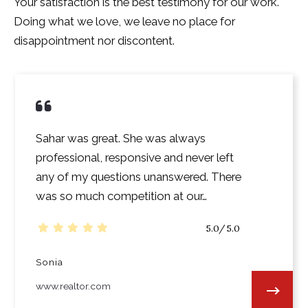
Your satisfaction is the best testimony for our work.
Doing what we love, we leave no place for
disappointment nor discontent.
Sahar was great. She was always
professional, responsive and never left
any of my questions unanswered. There
was so much competition at our…
5.0/5.0
Sonia
www.realtor.com