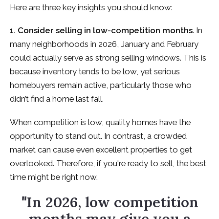
Here are three key insights you should know:
1. Consider selling in low-competition months
. In
many neighborhoods in 2026, January and February
could actually serve as strong selling windows. This is
because inventory tends to be low, yet serious
homebuyers remain active, particularly those who
didn’t find a home last fall.
When competition is low, quality homes have the
opportunity to stand out. In contrast, a crowded
market can cause even excellent properties to get
overlooked. Therefore, if you're ready to sell, the best
time might be right now.
"
In 2026, low competition
months may give you a