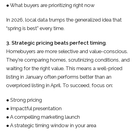
● What buyers are prioritizing right now
In 2026, local data trumps the generalized idea that
“spring is best” every time.
3. Strategic pricing beats perfect timing
.
Homebuyers are more selective and value-conscious.
They're comparing homes, scrutinizing conditions, and
waiting for the right value. This means a well-priced
listing in January often performs better than an
overpriced listing in April. To succeed, focus on:
● Strong pricing
● Impactful presentation
● A compelling marketing launch
● A strategic timing window in your area