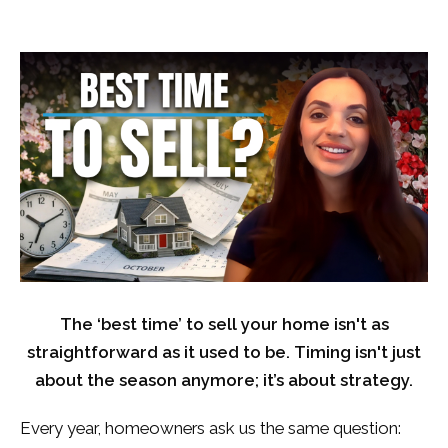
The ‘best time’ to sell your home isn't as
straightforward as it used to be. Timing isn't just
about the season anymore; it’s about strategy.
Every year, homeowners ask us the same question: