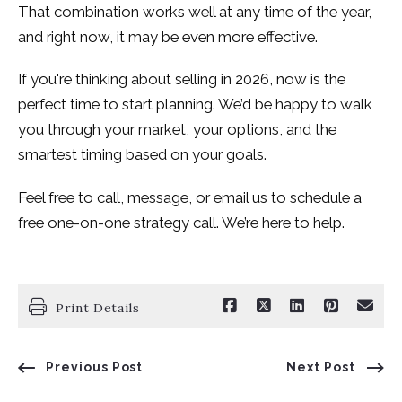
That combination works well at any time of the year,
and right now, it may be even more effective.
If you're thinking about selling in 2026, now is the
perfect time to start planning. We’d be happy to walk
you through your market, your options, and the
smartest timing based on your goals.
Feel free to call, message, or email us to schedule a
free one-on-one strategy call. We’re here to help.
Print Details
Previous Post
Next Post