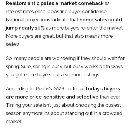
Realtors anticipates a market comeback
as
interest rates ease, boosting buyer confidence.
National projections indicate that
home sales could
jump nearly 10%
as more buyers re-enter the market.
More buyers are great, but that also means more
sellers.
So, many people are wondering if they should wait for
spring. Sure, spring is busy, but busy works both ways:
you get more buyers but also more listings.
According to Redfin’s 2026 outlook,
today’s buyers
are more price-sensitive and selective
than ever.
Timing your sale isn’t just about choosing the busiest
season anymore; it’s about standing out in a crowded
market.