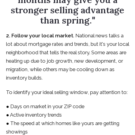
stronger selling advantage
than spring.
"
2. Follow your local market
. National news talks a
lot about mortgage rates and trends, but it's your local
neighborhood that tells the real story. Some areas are
heating up due to job growth, new development, or
migration, while others may be cooling down as
inventory builds.
To identify your ideal selling window, pay attention to:
● Days on market in your ZIP code
● Active inventory trends
● The speed at which homes like yours are getting
showings