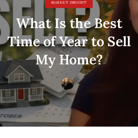
MARKET INSIGHT
What Is the Best
Time of Year to Sell
My Home?