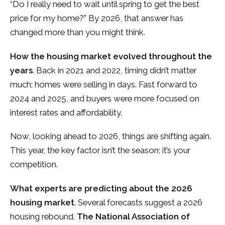
“Do I really need to wait until spring to get the best
price for my home?” By 2026, that answer has
changed more than you might think.
How the housing market evolved throughout the
years
. Back in 2021 and 2022, timing didn’t matter
much; homes were selling in days. Fast forward to
2024 and 2025, and buyers were more focused on
interest rates and affordability.
Now, looking ahead to 2026, things are shifting again.
This year, the key factor isn’t the season; it’s your
competition.
What experts are predicting about the 2026
housing market
. Several forecasts suggest a 2026
housing rebound.
The National Association of