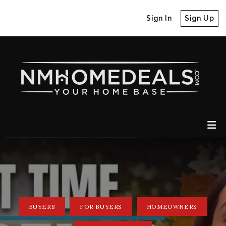
Sign In
Sign Up
BUYERS
FOR BUYERS
HOMEOWNERS